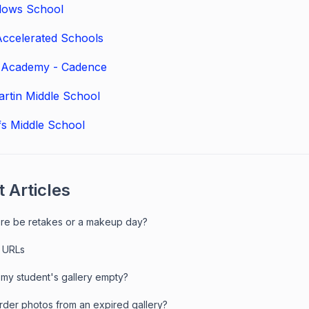
ows School
ccelerated Schools
t Academy - Cadence
rtin Middle School
ffs Middle School
 Articles
here be retakes or a makeup day?
 URLs
 my student's gallery empty?
order photos from an expired gallery?