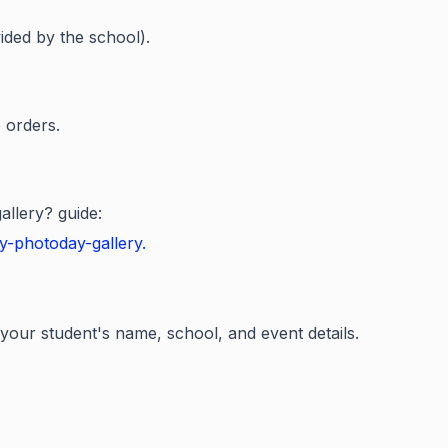
ided by the school).
 orders.
llery? guide:
y-photoday-gallery.
 your student's name, school, and event details.