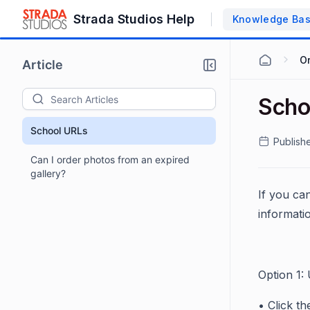
Strada Studios Help
Knowledge Ba
O
Article
Scho
School URLs
Publish
Can I order photos from an expired
gallery?
If you can
informati
Option 1:
• Click th