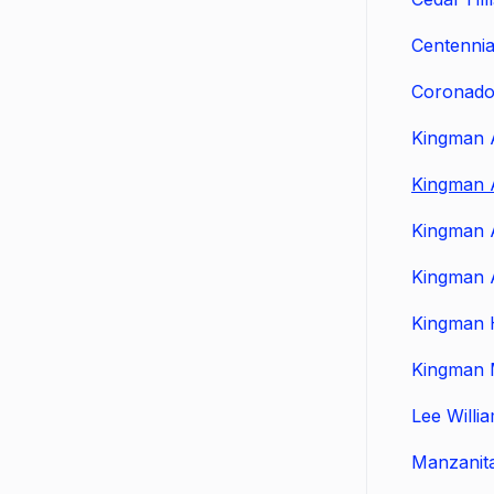
Centennia
Coronado
Kingman 
Kingman 
Kingman 
Kingman 
Kingman 
Kingman 
Lee Willi
Manzanit