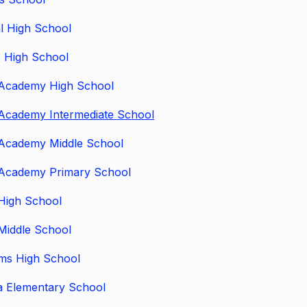
l High School
 High School
Academy High School
Academy Intermediate School
Academy Middle School
Academy Primary School
High School
Middle School
ams High School
a Elementary School