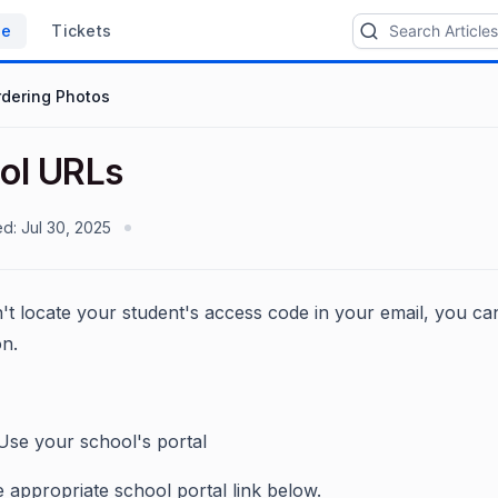
se
Tickets
rdering Photos
ol URLs
ed:
Jul 30, 2025
't locate your student's access code in your email, you can
on.
 Use your school's portal
e appropriate school portal link below.