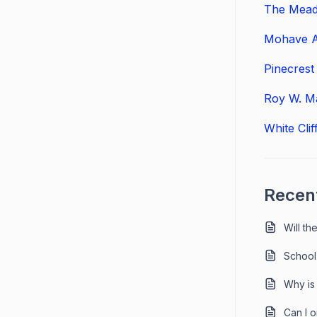
The Mead
Mohave A
Pinecres
Roy W. Ma
White Cli
Recent
Will t
School
Why is
Can I 