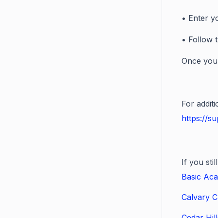
• Enter y
• Follow 
Once you'
For addit
https://s
If you st
Basic Aca
Calvary C
Cedar Hil