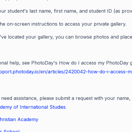
our student's last name, first name, and student ID (as prov
the on-screen instructions to access your private gallery.
ve located your gallery, you can browse photos and place
ional help, see PhotoDay's How do I access my PhotoDay ga
upport.photoday.io/en/articles/2420042-how-do-i-access-m
ill need assistance, please submit a request with your name,
demy of International Studies
hristian Academy
ls School