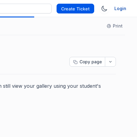
Login
Create Ticket
Print
Copy page
 still view your gallery using your student's